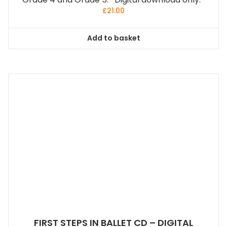
£
21.00
Add to basket
FIRST STEPS IN BALLET CD – DIGITAL