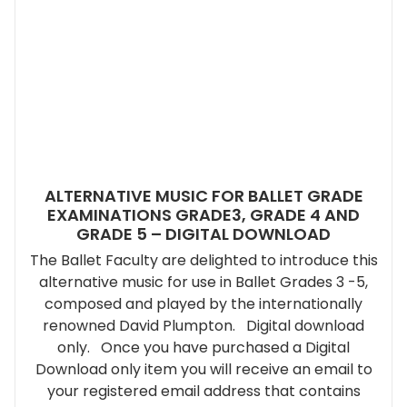
ALTERNATIVE MUSIC FOR BALLET GRADE
EXAMINATIONS GRADE3, GRADE 4 AND
GRADE 5 – DIGITAL DOWNLOAD
The Ballet Faculty are delighted to introduce this
alternative music for use in Ballet Grades 3 -5,
composed and played by the internationally
renowned David Plumpton. Digital download
only. Once you have purchased a Digital
Download only item you will receive an email to
your registered email address that contains