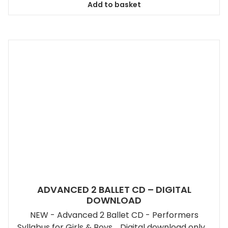
Add to basket
ADVANCED 2 BALLET CD – DIGITAL
DOWNLOAD
NEW - Advanced 2 Ballet CD - Performers
Syllabus for Girls & Boys. Digital download only.