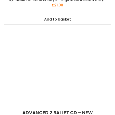
£
21.00
Add to basket
ADVANCED 2 BALLET CD – NEW