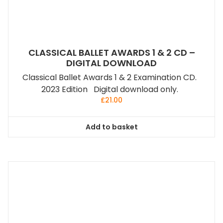
CLASSICAL BALLET AWARDS 1 & 2 CD –
DIGITAL DOWNLOAD
Classical Ballet Awards 1 & 2 Examination CD.
2023 Edition Digital download only.
£
21.00
Add to basket