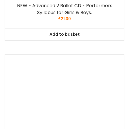
NEW - Advanced 2 Ballet CD - Performers
Syllabus for Girls & Boys.
£
21.00
Add to basket