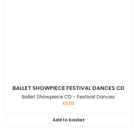
BALLET SHOWPIECE FESTIVAL DANCES CD
Ballet Showpiece CD - Festival Dances.
£
5.00
Add to basket