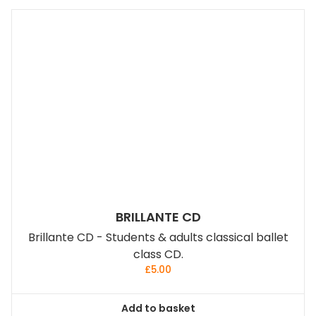
BRILLANTE CD
Brillante CD - Students & adults classical ballet
class CD.
£
5.00
Add to basket