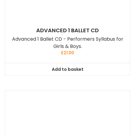
ADVANCED 1 BALLET CD
Advanced 1 Ballet CD - Performers Syllabus for
Girls & Boys.
£
21.00
Add to basket