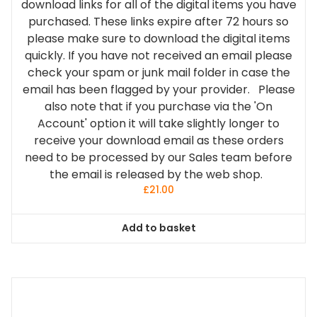
download links for all of the digital items you have
purchased. These links expire after 72 hours so
please make sure to download the digital items
quickly. If you have not received an email please
check your spam or junk mail folder in case the
email has been flagged by your provider. Please
also note that if you purchase via the 'On
Account' option it will take slightly longer to
receive your download email as these orders
need to be processed by our Sales team before
the email is released by the web shop.
£
21.00
Add to basket