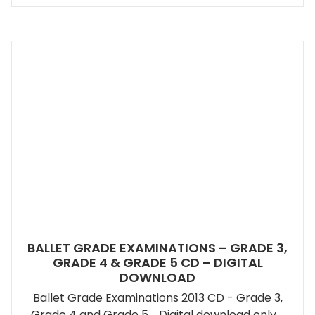
BALLET GRADE EXAMINATIONS – GRADE 3,
GRADE 4 & GRADE 5 CD – DIGITAL
DOWNLOAD
Ballet Grade Examinations 2013 CD - Grade 3,
Grade 4 and Grade 5. Digital download only.