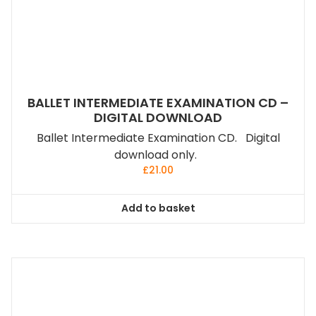
BALLET INTERMEDIATE EXAMINATION CD –
DIGITAL DOWNLOAD
Ballet Intermediate Examination CD. Digital
download only.
£
21.00
Add to basket