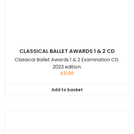
CLASSICAL BALLET AWARDS 1 & 2 CD
Classical Ballet Awards 1 & 2 Examination CD.
2023 edition.
£
21.00
Add to basket