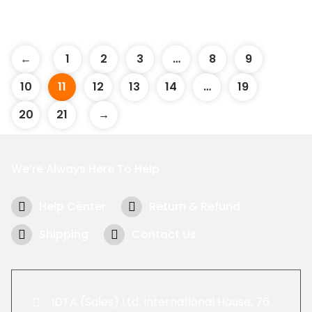
←
1
2
3
…
8
9
10
11
12
13
14
…
19
20
21
→
We’re Always Here To Help
Help Center
Return & Refund
Shipping
Contact Us
IDTA (Sales) Ltd, International House, 76