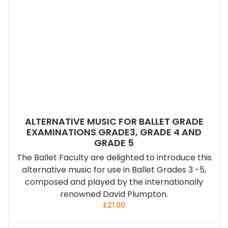
ALTERNATIVE MUSIC FOR BALLET GRADE
EXAMINATIONS GRADE3, GRADE 4 AND
GRADE 5
The Ballet Faculty are delighted to introduce this
alternative music for use in Ballet Grades 3 -5,
composed and played by the internationally
renowned David Plumpton.
£
21.00