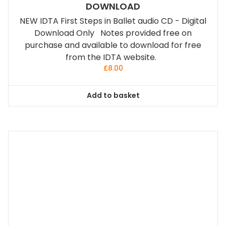
DOWNLOAD
NEW IDTA First Steps in Ballet audio CD - Digital
Download Only Notes provided free on
purchase and available to download for free
from the IDTA website.
£
8.00
Add to basket