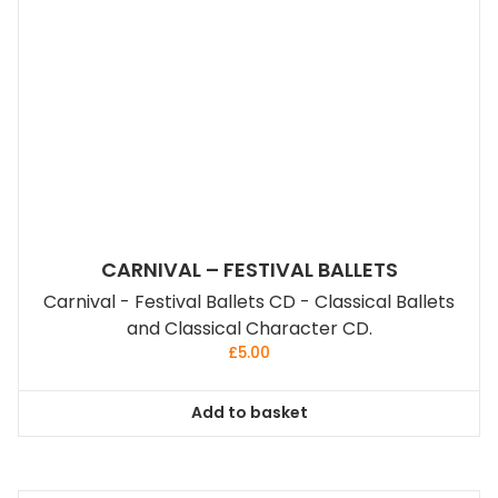
CARNIVAL – FESTIVAL BALLETS
Carnival - Festival Ballets CD - Classical Ballets
and Classical Character CD.
£
5.00
Add to basket