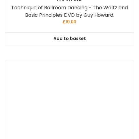
Technique of Ballroom Dancing - The Waltz and
Basic Principles DVD by Guy Howard.
£
10.00
Add to basket