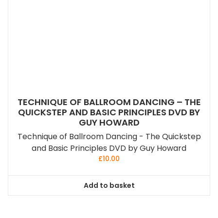
TECHNIQUE OF BALLROOM DANCING – THE
QUICKSTEP AND BASIC PRINCIPLES DVD BY
GUY HOWARD
Technique of Ballroom Dancing - The Quickstep
and Basic Principles DVD by Guy Howard
£
10.00
Add to basket