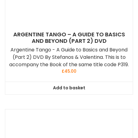
ARGENTINE TANGO – A GUIDE TO BASICS
AND BEYOND (PART 2) DVD
Argentine Tango - A Guide to Basics and Beyond
(Part 2) DVD By Stefanos & Valentina. This is to
accompany the Book of the same title code P319.
£
45.00
Add to basket