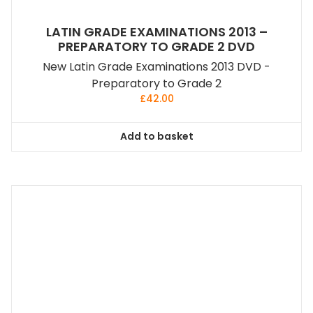
LATIN GRADE EXAMINATIONS 2013 –
PREPARATORY TO GRADE 2 DVD
New Latin Grade Examinations 2013 DVD -
Preparatory to Grade 2
£
42.00
Add to basket