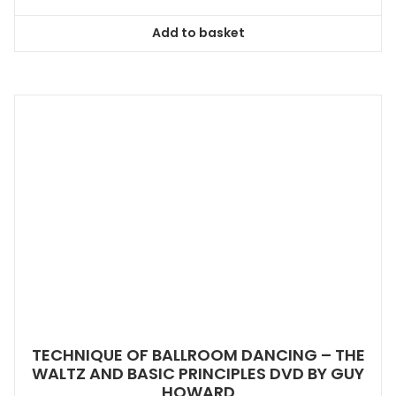
Add to basket
TECHNIQUE OF BALLROOM DANCING – THE
WALTZ AND BASIC PRINCIPLES DVD BY GUY
HOWARD