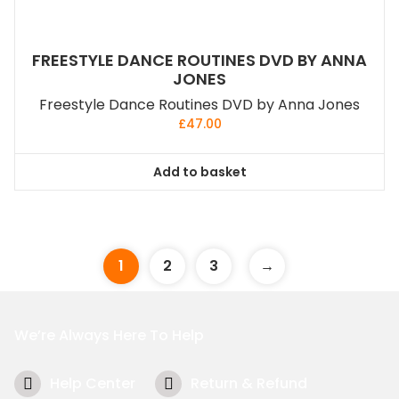
FREESTYLE DANCE ROUTINES DVD BY ANNA
JONES
Freestyle Dance Routines DVD by Anna Jones
£
47.00
Add to basket
1
2
3
→
We’re Always Here To Help
Help Center
Return & Refund