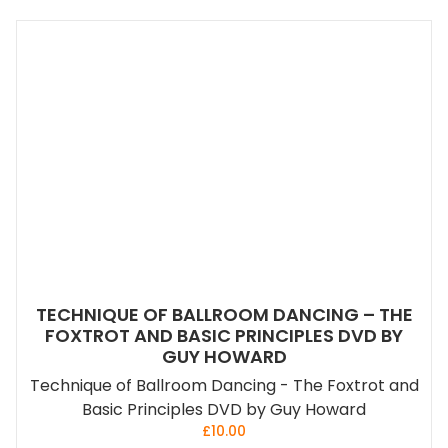
TECHNIQUE OF BALLROOM DANCING – THE
FOXTROT AND BASIC PRINCIPLES DVD BY
GUY HOWARD
Technique of Ballroom Dancing - The Foxtrot and
Basic Principles DVD by Guy Howard
£
10.00