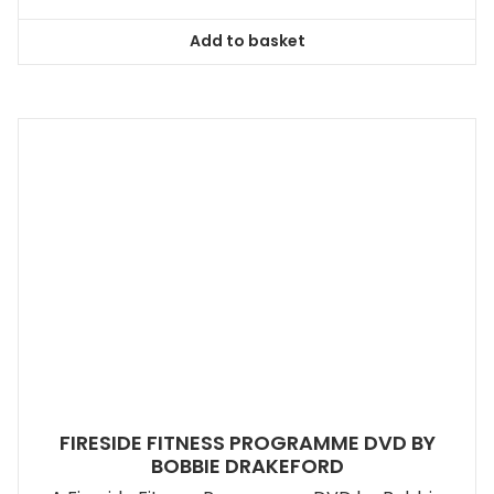
Add to basket
FIRESIDE FITNESS PROGRAMME DVD BY
BOBBIE DRAKEFORD