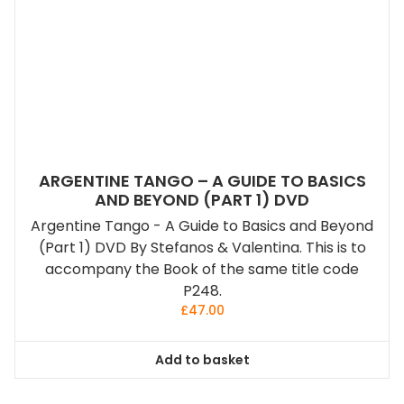
ARGENTINE TANGO – A GUIDE TO BASICS
AND BEYOND (PART 1) DVD
Argentine Tango - A Guide to Basics and Beyond
(Part 1) DVD By Stefanos & Valentina. This is to
accompany the Book of the same title code
P248.
£
47.00
Add to basket