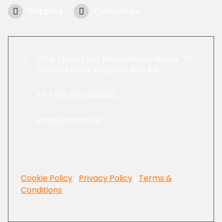
Shipping
Contact Us
IDTA (Sales) Ltd, International House, 76
Bennett Road, Brighton, BN2 5JL
+44 (0) 1273 608583
sales@idta.co.uk
Cookie Policy
|
Privacy Policy
|
Terms &
Conditions