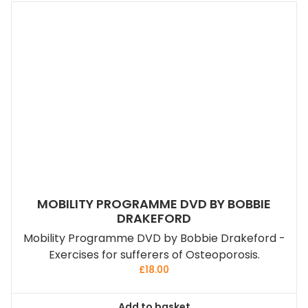
MOBILITY PROGRAMME DVD BY BOBBIE
DRAKEFORD
Mobility Programme DVD by Bobbie Drakeford -
Exercises for sufferers of Osteoporosis.
£
18.00
Add to basket