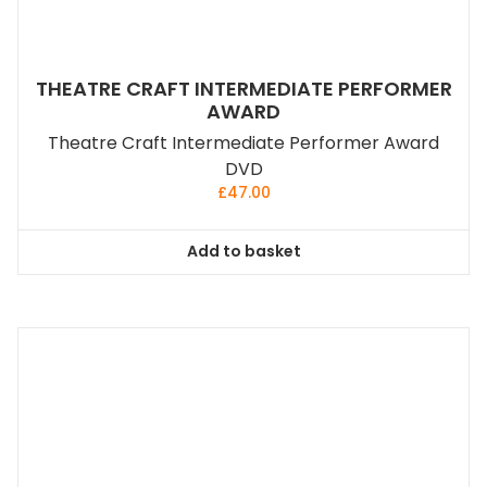
THEATRE CRAFT INTERMEDIATE PERFORMER
AWARD
Theatre Craft Intermediate Performer Award
DVD
£
47.00
Add to basket