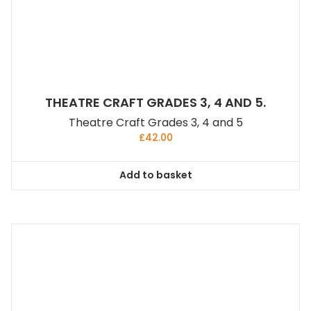
THEATRE CRAFT GRADES 3, 4 AND 5.
Theatre Craft Grades 3, 4 and 5
£
42.00
Add to basket