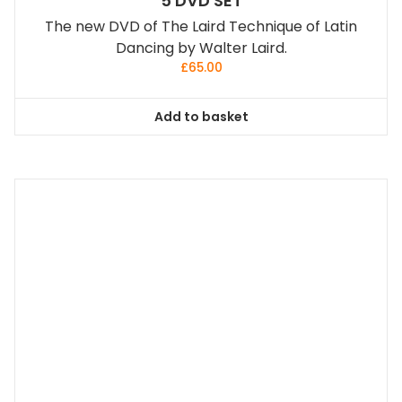
5 DVD SET
The new DVD of The Laird Technique of Latin
Dancing by Walter Laird.
£
65.00
Add to basket