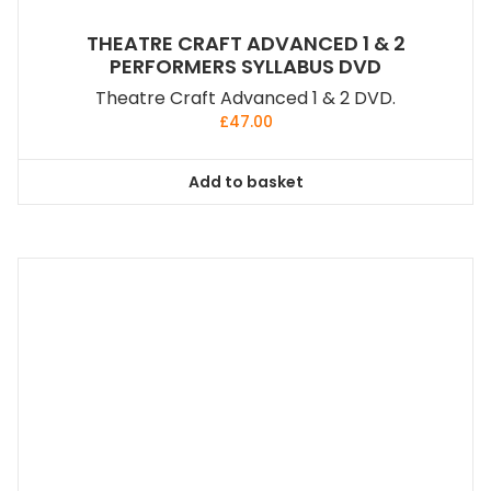
THEATRE CRAFT ADVANCED 1 & 2
PERFORMERS SYLLABUS DVD
Theatre Craft Advanced 1 & 2 DVD.
£
47.00
Add to basket