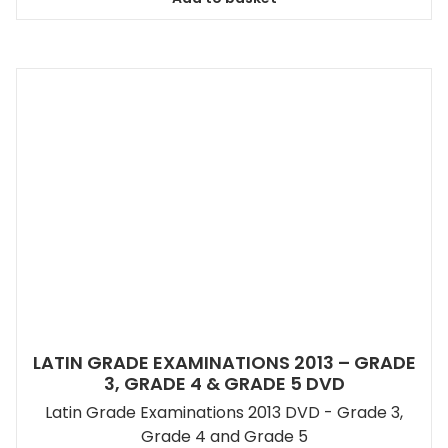
LATIN GRADE EXAMINATIONS 2013 – GRADE
3, GRADE 4 & GRADE 5 DVD
Latin Grade Examinations 2013 DVD - Grade 3,
Grade 4 and Grade 5