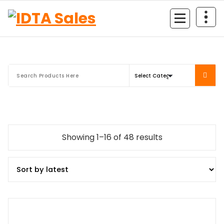
Skip
to
content
Sorted
Showing 1–16 of 48 results
by
latest