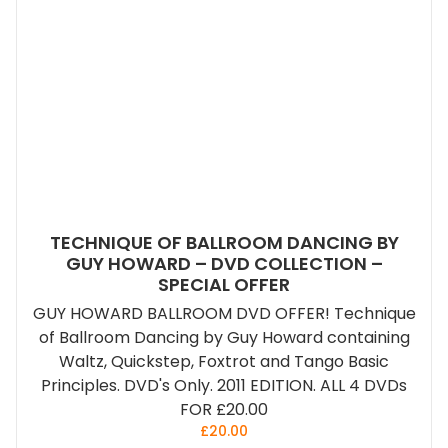
TECHNIQUE OF BALLROOM DANCING BY
GUY HOWARD – DVD COLLECTION –
SPECIAL OFFER
GUY HOWARD BALLROOM DVD OFFER! Technique
of Ballroom Dancing by Guy Howard containing
Waltz, Quickstep, Foxtrot and Tango Basic
Principles. DVD's Only. 2011 EDITION. ALL 4 DVDs
FOR £20.00
£
20.00