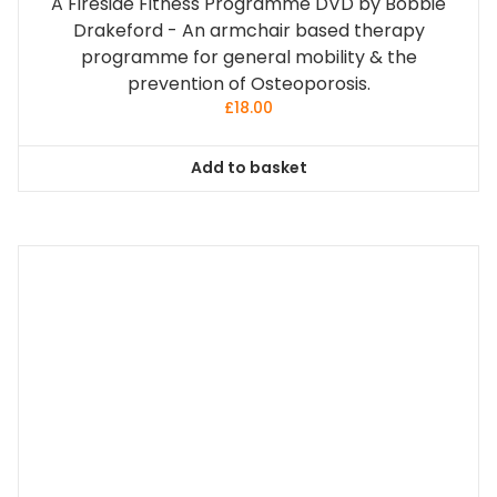
A Fireside Fitness Programme DVD by Bobbie
Drakeford - An armchair based therapy
programme for general mobility & the
prevention of Osteoporosis.
£
18.00
Add to basket