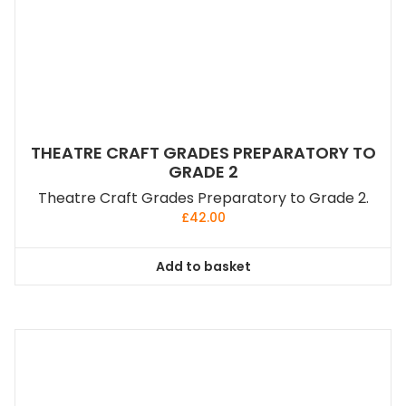
THEATRE CRAFT GRADES PREPARATORY TO
GRADE 2
Theatre Craft Grades Preparatory to Grade 2.
£
42.00
Add to basket