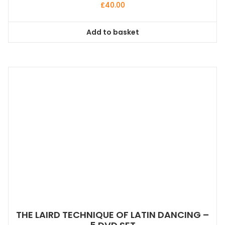
£
40.00
Add to basket
THE LAIRD TECHNIQUE OF LATIN DANCING –