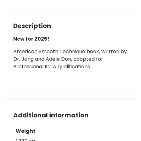
Description
New for 2025!
American Smooth Technique book, written by
Dr. Jang and Adele Don, adopted for
Professional IDTA qualifications.
Additional information
Weight