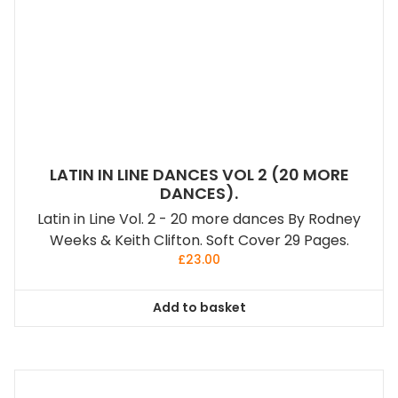
LATIN IN LINE DANCES VOL 2 (20 MORE
DANCES).
Latin in Line Vol. 2 - 20 more dances By Rodney
Weeks & Keith Clifton. Soft Cover 29 Pages.
£
23.00
Add to basket