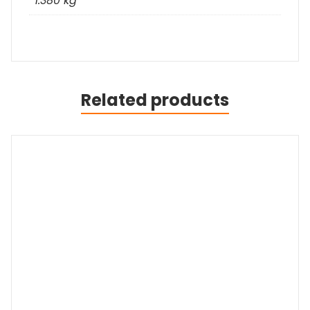
1.380 kg
Related products