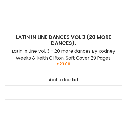
LATIN IN LINE DANCES VOL 3 (20 MORE
DANCES).
Latin in Line Vol. 3 - 20 more dances By Rodney
Weeks & Keith Clifton. Soft Cover 29 Pages.
£
23.00
Add to basket