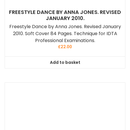
FREESTYLE DANCE BY ANNA JONES. REVISED
JANUARY 2010.
Freestyle Dance by Anna Jones. Revised January
2010. Soft Cover 84 Pages. Technique for IDTA
Professional Examinations.
£
22.00
Add to basket