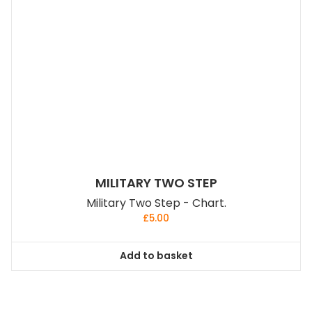
MILITARY TWO STEP
Military Two Step - Chart.
£
5.00
Add to basket