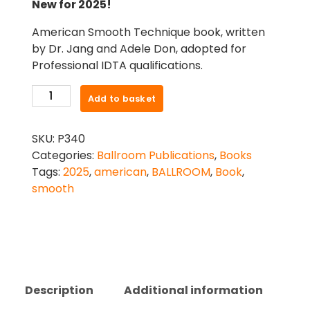
New for 2025!
American Smooth Technique book, written
by Dr. Jang and Adele Don, adopted for
Professional IDTA qualifications.
American
Add to basket
Smooth
Technique
SKU:
P340
quantity
Categories:
Ballroom Publications
,
Books
Tags:
2025
,
american
,
BALLROOM
,
Book
,
smooth
Description
Additional information