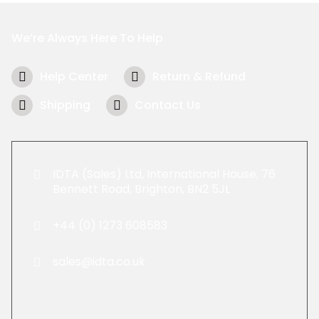
We’re Always Here To Help
Help Center
Return & Refund
Shipping
Contact Us
IDTA (Sales) Ltd, International House, 76
Bennett Road, Brighton, BN2 5JL
+44 (0) 1273 608583
sales@idta.co.uk