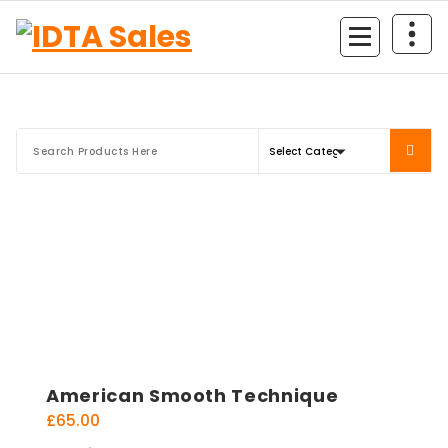
Skip
to
content
American Smooth Technique
£
65.00