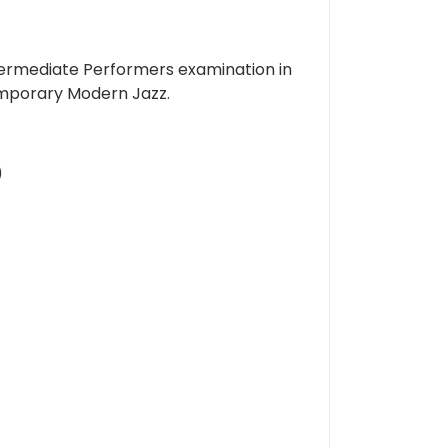
ermediate Performers examination in
ntemporary Modern Jazz.
)