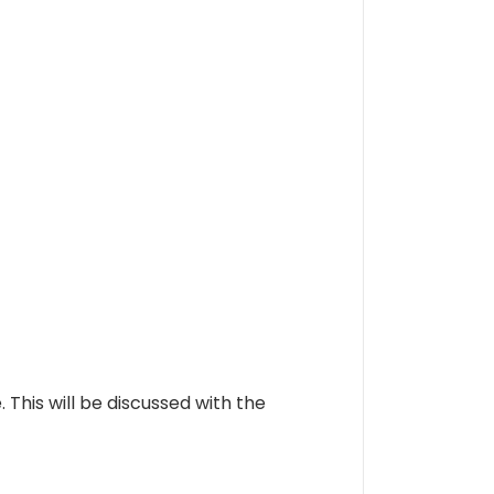
is will be discussed with the