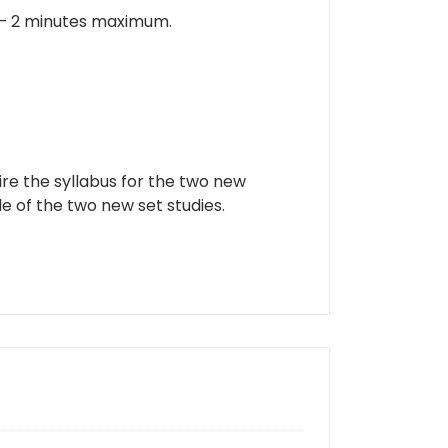
 – 2 minutes maximum.
ire the syllabus for the two new
e of the two new set studies.