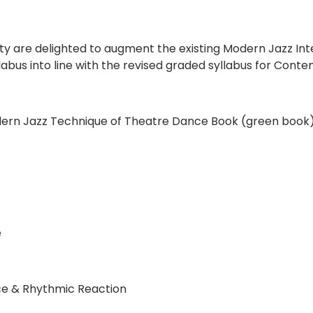
 are delighted to augment the existing Modern Jazz Int
syllabus into line with the revised graded syllabus for Co
odern Jazz Technique of Theatre Dance Book (green book
e
ce & Rhythmic Reaction