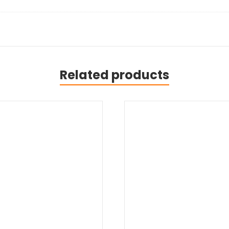
Related products