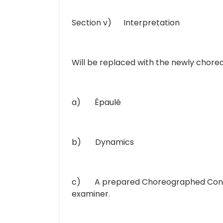
Section v) Interpretation
Will be replaced with the newly chor
a) Épaulé
b) Dynamics
c) A prepared Choreographed Contemp
examiner.