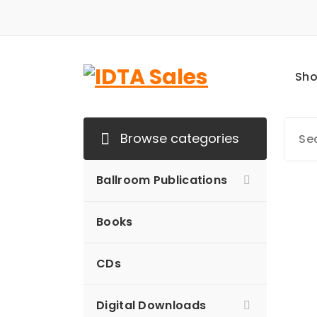
Skip
to
content
Sh
Browse categories
Ballroom Publications
Books
CDs
Digital Downloads