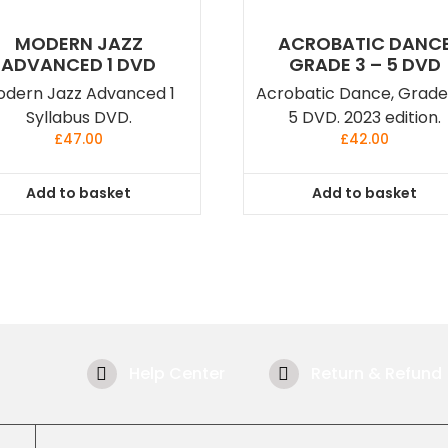
MODERN JAZZ
ACROBATIC DANC
ADVANCED 1 DVD
GRADE 3 – 5 DVD
dern Jazz Advanced 1
Acrobatic Dance, Grade
Syllabus DVD.
5 DVD. 2023 edition.
£
47.00
£
42.00
Add to basket
Add to basket
Help Center
Return & Refund