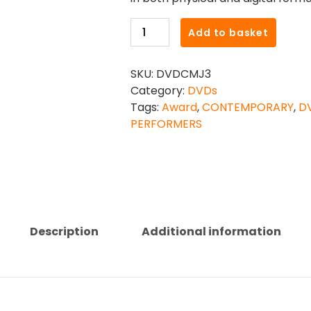
CONTEMPORARY
Add to basket
MODERN
JAZZ
SKU:
DVDCMJ3
INTERMEDIATE
Category:
DVDs
PERFORMERS
Tags:
Award
,
CONTEMPORARY
,
D
AWARD
PERFORMERS
DVD
quantity
Description
Additional information