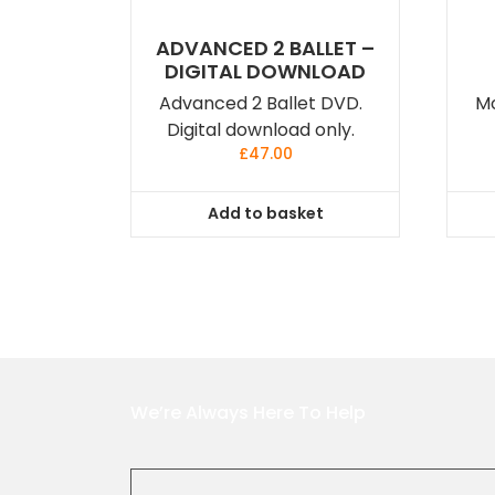
ADVANCED 2 BALLET –
DIGITAL DOWNLOAD
Advanced 2 Ballet DVD.
Mo
Digital download only.
£
47.00
Add to basket
We’re Always Here To Help