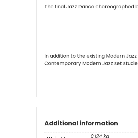
The final Jazz Dance choreographed b
In addition to the existing Modern Jazz
Contemporary Modern Jazz set studies 
Additional information
0.124 kg