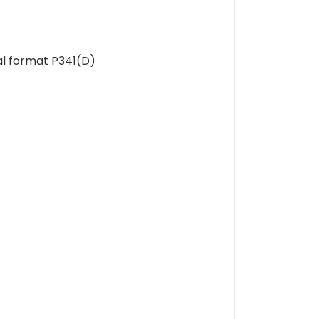
al format P341(D)