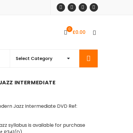
0
£
0.00
AZZ INTERMEDIATE
odern Jazz Intermediate DVD Ref:
z syllabus is available for purchase
at P341(D)