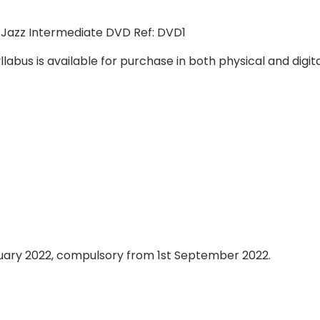
 Jazz Intermediate DVD Ref: DVD1
abus is available for purchase in both physical and digit
nuary 2022, compulsory from 1st September 2022.