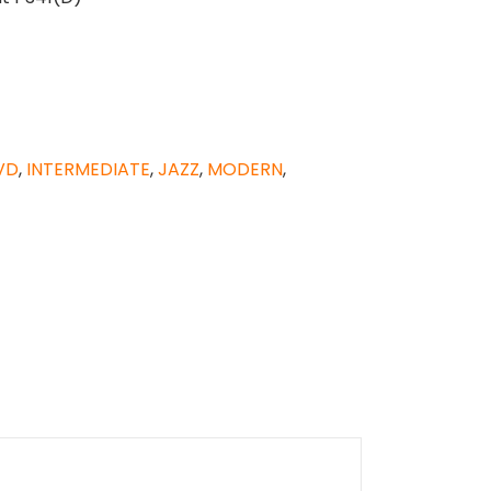
VD
,
INTERMEDIATE
,
JAZZ
,
MODERN
,