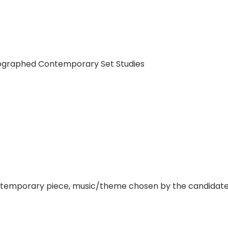
eographed Contemporary Set Studies
orary piece, music/theme chosen by the candidate. Th