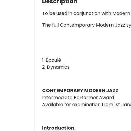
Description
To be used in conjunction with Modern
The full Contemporary Modern Jazz syll
1. Épaulé
2. Dynamics
CONTEMPORARY MODERN JAZZ
Intermediate Performer Award
Available for examination from 1st Ja
Introduction.