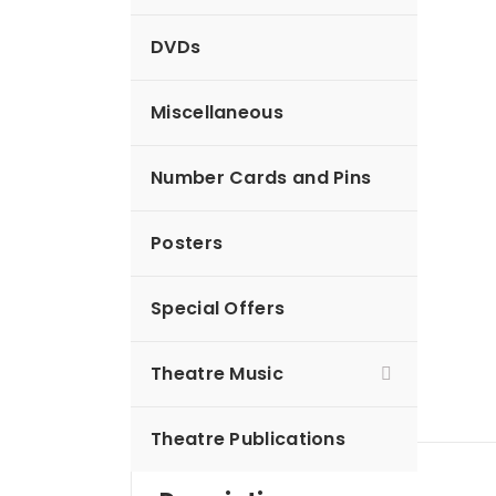
DVDs
Miscellaneous
Number Cards and Pins
Posters
Special Offers
Theatre Music
Theatre Publications