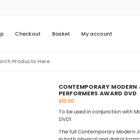
op
Checkout
Basket
My account
CONTEMPORARY MODERN J
PERFORMERS AWARD DVD
£
10.00
To be used in conjunction with M
DVD1
The full Contemporary Modern Jaz
in both physical and digital form