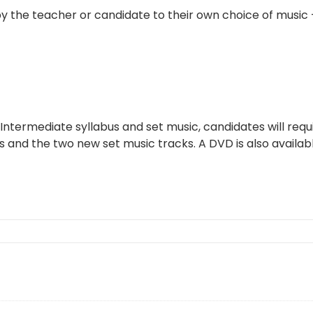
y the teacher or candidate to their own choice of music
 Intermediate syllabus and set music, candidates will requ
and the two new set music tracks. A DVD is also availabl