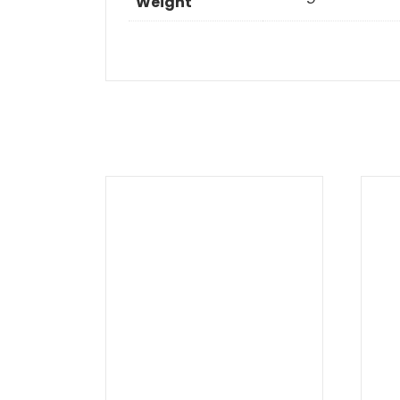
Weight