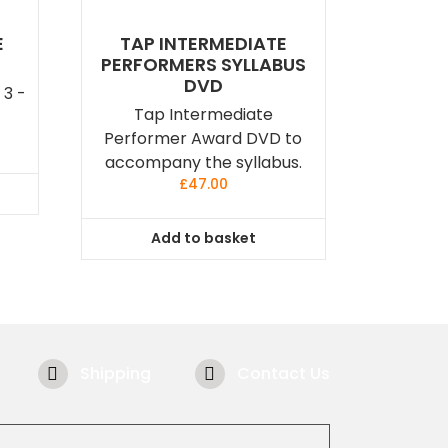
E
TAP INTERMEDIATE
PERFORMERS SYLLABUS
DVD
 3 -
Tap Intermediate
Performer Award DVD to
accompany the syllabus.
£
47.00
Add to basket
Shipping
Contact Us