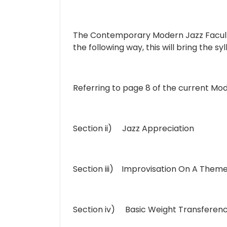
The Contemporary Modern Jazz Faculty
the following way, this will bring the 
Referring to page 8 of the current M
Section ii) Jazz Appreciation
Section iii) Improvisation On A Them
Section iv) Basic Weight Transferen