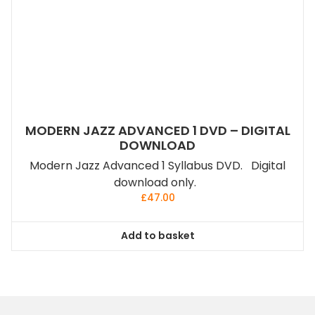
MODERN JAZZ ADVANCED 1 DVD – DIGITAL
DOWNLOAD
Modern Jazz Advanced 1 Syllabus DVD. Digital
download only.
£
47.00
Add to basket