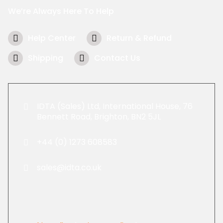
We’re Always Here To Help
Help Center
Return & Refund
Shipping
Contact Us
IDTA (Sales) Ltd, International House, 76
Bennett Road, Brighton, BN2 5JL
+44 (0) 1273 608583
sales@idta.co.uk