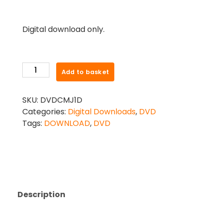
Digital download only.
CONTEMPORARY
Add to basket
MODERN
JAZZ
SKU:
DVDCMJ1D
PREP
Categories:
Digital Downloads
,
DVD
TO
Tags:
DOWNLOAD
,
DVD
GRADE
2
DVD
-
DIGITAL
DOWNLOAD
Description
quantity