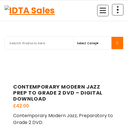
Skip
to
content
CONTEMPORARY MODERN JAZZ
PREP TO GRADE 2 DVD – DIGITAL
DOWNLOAD
£
42.00
Contemporary Modern Jazz, Preparatory to
Grade 2 DVD.