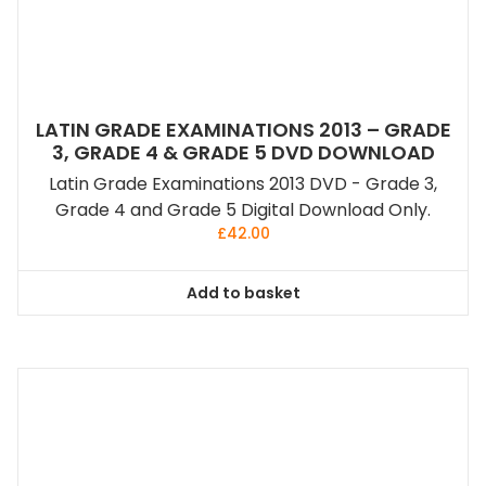
LATIN GRADE EXAMINATIONS 2013 – GRADE
3, GRADE 4 & GRADE 5 DVD DOWNLOAD
Latin Grade Examinations 2013 DVD - Grade 3,
Grade 4 and Grade 5 Digital Download Only.
£
42.00
Add to basket