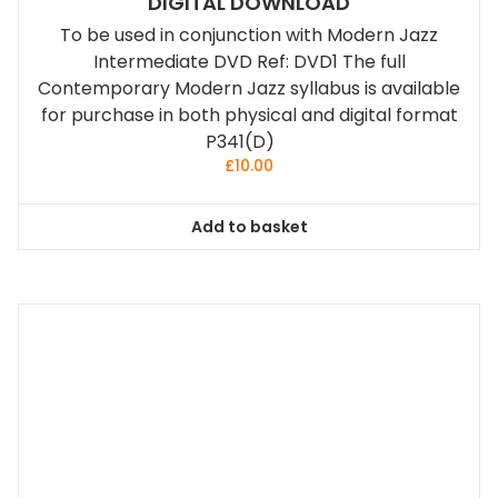
DIGITAL DOWNLOAD
To be used in conjunction with Modern Jazz
Intermediate DVD Ref: DVD1 The full
Contemporary Modern Jazz syllabus is available
for purchase in both physical and digital format
P341(D)
£
10.00
Add to basket