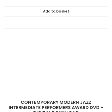
Add to basket
CONTEMPORARY MODERN JAZZ
INTERMEDIATE PERFORMERS AWARD DVD –