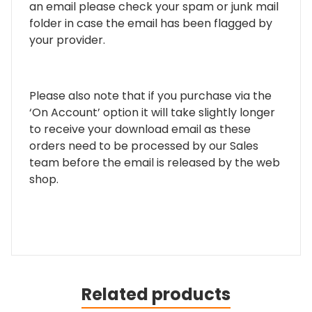
an email please check your spam or junk mail
folder in case the email has been flagged by
your provider.
Please also note that if you purchase via the
‘On Account’ option it will take slightly longer
to receive your download email as these
orders need to be processed by our Sales
team before the email is released by the web
shop.
Related products