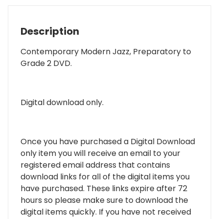
Description
Contemporary Modern Jazz, Preparatory to
Grade 2 DVD.
Digital download only.
Once you have purchased a Digital Download
only item you will receive an email to your
registered email address that contains
download links for all of the digital items you
have purchased. These links expire after 72
hours so please make sure to download the
digital items quickly. If you have not received