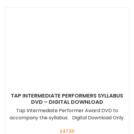
TAP INTERMEDIATE PERFORMERS SYLLABUS
DVD – DIGITAL DOWNLOAD
Tap Intermediate Performer Award DVD to
accompany the syllabus. Digital Download Only.
£
47.00