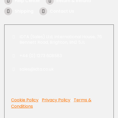
Help Center
Return & Refund
Shipping
Contact Us
IDTA (Sales) Ltd, International House, 76
Bennett Road, Brighton, BN2 5JL
+44 (0) 1273 608583
sales@idta.co.uk
Cookie Policy
|
Privacy Policy
|
Terms &
Conditions