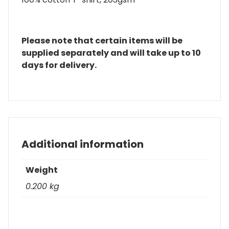
Please note that certain items will be
supplied separately and will take up to 10
days for delivery.
Additional information
Weight
0.200 kg