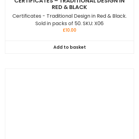
CERTIFICATES – TRADITIONAL DESIGN IN
RED & BLACK
Certificates - Traditional Design in Red & Black.
Sold in packs of 50. SKU: X06
£
10.00
Add to basket