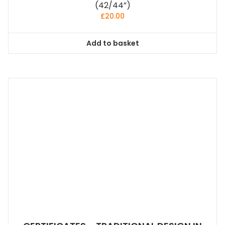
(42/44”)
£
20.00
Add to basket