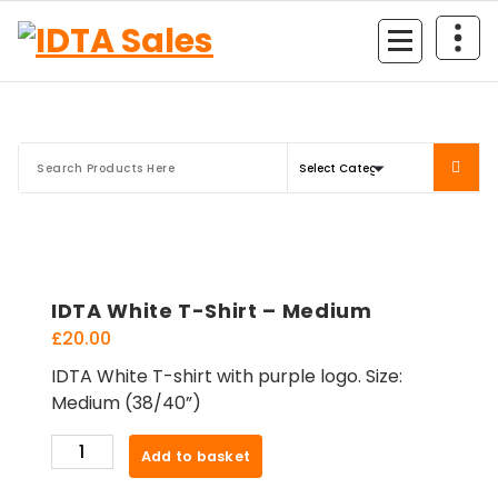
Skip
to
content
IDTA White T-Shirt – Medium
£
20.00
IDTA White T-shirt with purple logo. Size:
Medium (38/40”)
IDTA
Add to basket
White