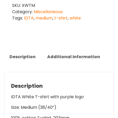
T-
SKU:
XWTM
Shirt
Category:
Miscellaneous
-
Tags:
IDTA
,
medium
,
t-shirt
,
white
Medium
quantity
Description
Additional information
Description
IDTA White T-shirt with purple logo
Size: Medium (38/40”)
100% cotton T-shirt, 203gsm