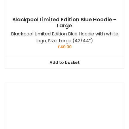
Blackpool Limited Edition Blue Hoodie –
Large
Blackpool Limited Edition Blue Hoodie with white
logo. Size: Large (42/44”)
£
40.00
Add to basket