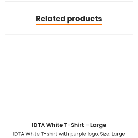
Related products
IDTA White T-Shirt – Large
IDTA White T-shirt with purple logo. Size: Large