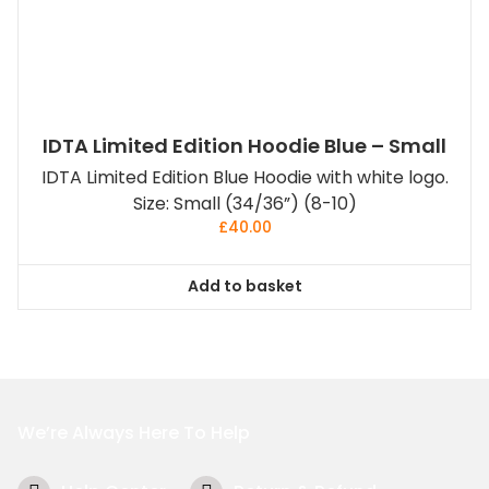
IDTA Limited Edition Hoodie Blue – Small
IDTA Limited Edition Blue Hoodie with white logo.
Size: Small (34/36”) (8-10)
£
40.00
Add to basket
We’re Always Here To Help