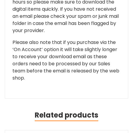
hours so please make sure to download the
digital items quickly. If you have not received
an email please check your spam or junk mail
folder in case the email has been flagged by
your provider.
Please also note that if you purchase via the
‘On Account’ option it will take slightly longer
to receive your download email as these
orders need to be processed by our Sales
team before the email is released by the web
shop.
Related products