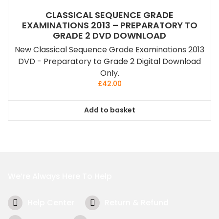
CLASSICAL SEQUENCE GRADE
EXAMINATIONS 2013 – PREPARATORY TO
GRADE 2 DVD DOWNLOAD
New Classical Sequence Grade Examinations 2013
DVD - Preparatory to Grade 2 Digital Download
Only.
£
42.00
Add to basket
We’re Always Here To Help
Help Center
Return & Refund