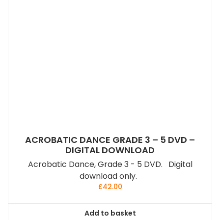
ACROBATIC DANCE GRADE 3 – 5 DVD –
DIGITAL DOWNLOAD
Acrobatic Dance, Grade 3 - 5 DVD. Digital
download only.
£
42.00
Add to basket