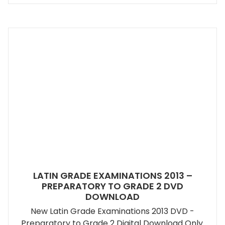
LATIN GRADE EXAMINATIONS 2013 –
PREPARATORY TO GRADE 2 DVD
DOWNLOAD
New Latin Grade Examinations 2013 DVD -
Preparatory to Grade 2 Digital Download Only.