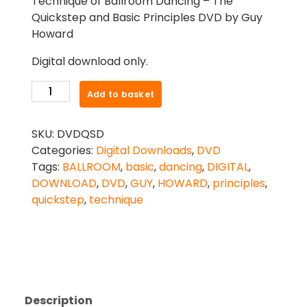
Technique of Ballroom Dancing – The
Quickstep and Basic Principles DVD by Guy
Howard
Digital download only.
TECHNIQUE
Add to basket
OF
BALLROOM
SKU:
DVDQSD
DANCING
Categories:
Digital Downloads
,
DVD
-
Tags:
BALLROOM
,
basic
,
dancing
,
DIGITAL
,
THE
DOWNLOAD
,
DVD
,
GUY
,
HOWARD
,
principles
,
QUICKSTEP
quickstep
,
technique
AND
BASIC
PRINCIPLES
DVD
BY
GUY
Description
HOWARD