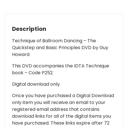
-
DIGITAL
DOWNLOAD
quantity
Description
Technique of Ballroom Dancing – The
Quickstep and Basic Principles DVD by Guy
Howard
This DVD accompanies the IDTA Technique
book – Code P252.
Digital download only.
Once you have purchased a Digital Download
only item you will receive an email to your
registered email address that contains
download links for all of the digital items you
have purchased. These links expire after 72