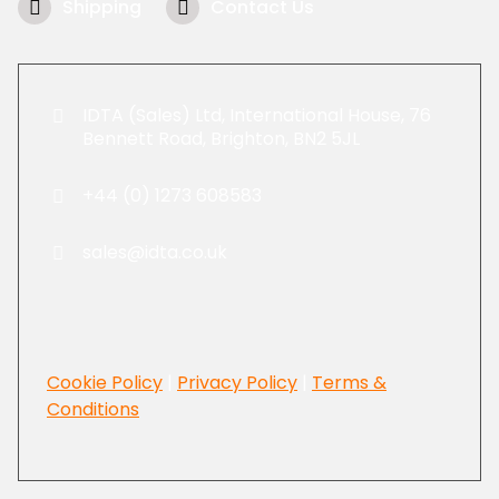
Shipping
Contact Us
IDTA (Sales) Ltd, International House, 76
Bennett Road, Brighton, BN2 5JL
+44 (0) 1273 608583
sales@idta.co.uk
Cookie Policy
|
Privacy Policy
|
Terms &
Conditions