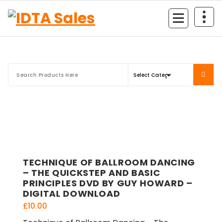
Skip
to
content
TECHNIQUE OF BALLROOM DANCING
– THE QUICKSTEP AND BASIC
PRINCIPLES DVD BY GUY HOWARD –
DIGITAL DOWNLOAD
£
10.00