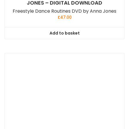
JONES – DIGITAL DOWNLOAD
Freestyle Dance Routines DVD by Anna Jones
£
47.00
Add to basket