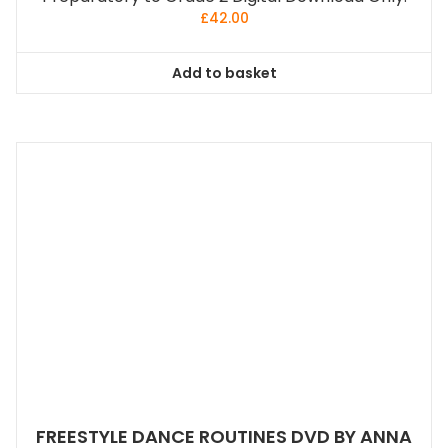
£
42.00
Add to basket
FREESTYLE DANCE ROUTINES DVD BY ANNA